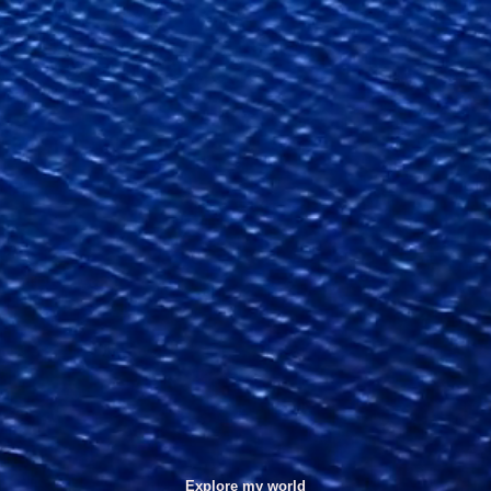
Explore my world