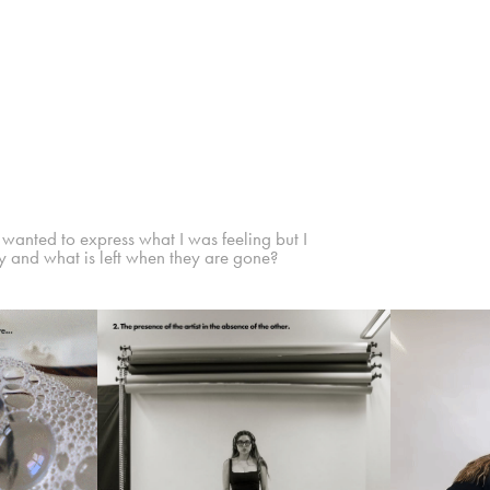
I wanted to express what I was feeling but I
y and what is left when they are gone?