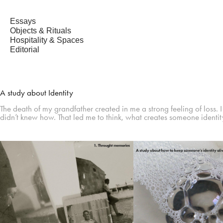
Essays
Objects & Rituals
Hospitality & Spaces
Editorial
A study about Identity
The death of my grandfather created in me a strong feeling of loss. 
didn’t knew how. That led me to think, what creates someone identit