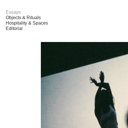
Essays
Objects & Rituals
Hospitality & Spaces
Editorial