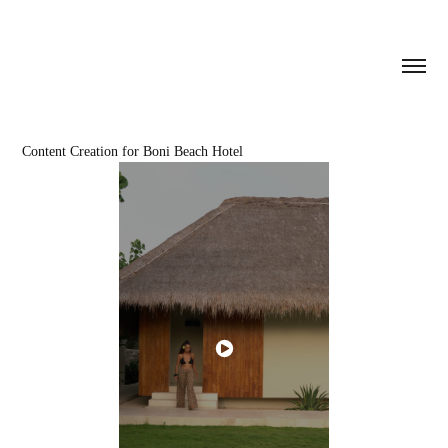
Content Creation for Boni Beach Hotel