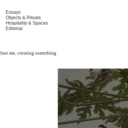
Essays
Objects & Rituals
Hospitality & Spaces
Editorial
Just me, creating something