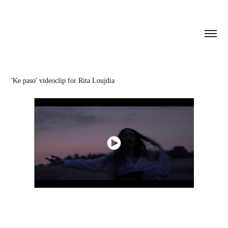
'Ke paso' videoclip for Rita Loujdia