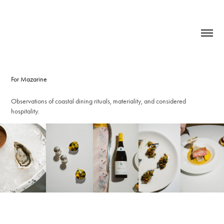
For Mazarine
Observations of coastal dining rituals, materiality, and considered