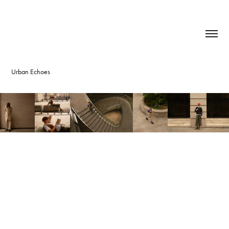
Urban Echoes